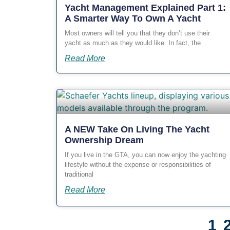
Yacht Management Explained Part 1:
A Smarter Way To Own A Yacht
Most owners will tell you that they don’t use their
yacht as much as they would like. In fact, the
Read More
A NEW Take On Living The Yacht
Ownership Dream
If you live in the GTA, you can now enjoy the yachting
lifestyle without the expense or responsibilities of
traditional
Read More
1