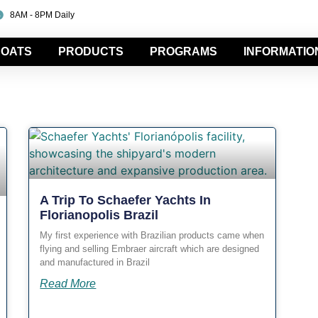
8AM - 8PM Daily
OATS
PRODUCTS
PROGRAMS
INFORMATIO
A Trip To Schaefer Yachts In
Florianopolis Brazil
My first experience with Brazilian products came when
flying and selling Embraer aircraft which are designed
and manufactured in Brazil
Read More