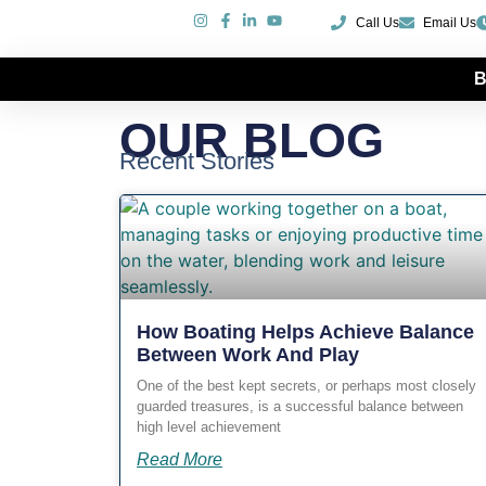
Call Us
Email Us
B
Our Blog
OUR BLOG
Recent Stories
How Boating Helps Achieve Balance
Between Work And Play
One of the best kept secrets, or perhaps most closely
guarded treasures, is a successful balance between
high level achievement
Read More