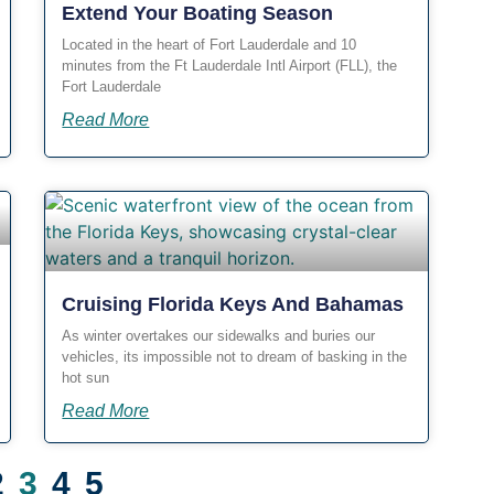
Extend Your Boating Season
Located in the heart of Fort Lauderdale and 10
minutes from the Ft Lauderdale Intl Airport (FLL), the
Fort Lauderdale
Read More
Cruising Florida Keys And Bahamas
As winter overtakes our sidewalks and buries our
vehicles, its impossible not to dream of basking in the
hot sun
Read More
2
3
4
5