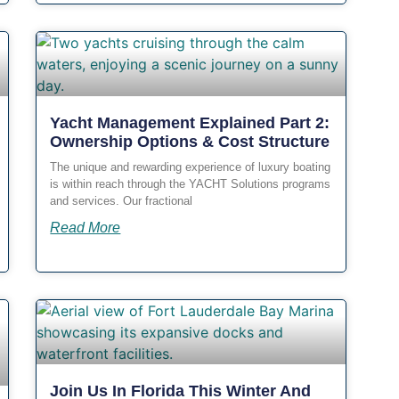
Yacht Management Explained Part 2:
Ownership Options & Cost Structure
The unique and rewarding experience of luxury boating
is within reach through the YACHT Solutions programs
and services. Our fractional
Read More
Join Us In Florida This Winter And