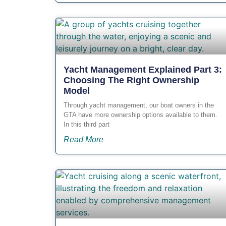
Yacht Management Explained Part 3:
Choosing The Right Ownership
Model
Through yacht management, our boat owners in the
GTA have more ownership options available to them.
In this third part
Read More