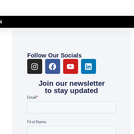
N
Follow Our Socials
Join our newsletter
to stay updated