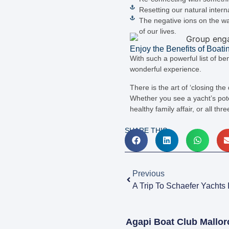
Resetting our natural inter
The negative ions on the wa
of our lives.
Enjoy the Benefits of Boati
With such a powerful list of be
wonderful experience.
There is the art of ‘closing the
Whether you see a yacht’s poten
healthy family affair, or all thr
SHARE THIS:
Previous
A Trip To Schaefer Yachts I
Agapi Boat Club Mallor