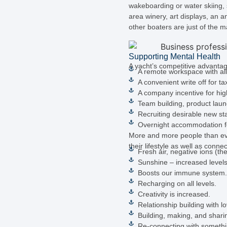
wakeboarding or water skiing, s
area winery, art displays, an a
other boaters are just of the m
Supporting Mental Health
A yacht’s competitive advantag
A remote workspace with all
A convenient write off for ta
A company incentive for hi
Team building, product launc
Recruiting desirable new sta
Overnight accommodation for 
More and more people than ever
their lifestyle as well as conn
Fresh air, negative ions (th
Sunshine – increased levels 
Boosts our immune system.
Recharging on all levels.
Creativity is increased.
Relationship building with lo
Building, making, and shar
Re-connecting with somethi