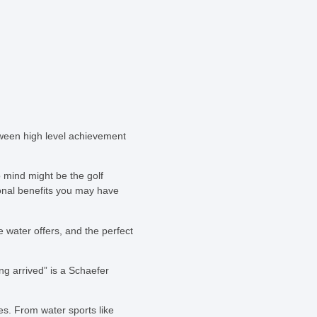
tween high level achievement
 mind might be the golf
ional benefits you may have
e water offers, and the perfect
ng arrived” is a Schaefer
es. From water sports like