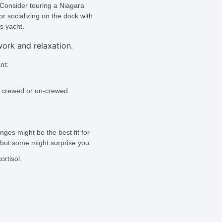
. Consider touring a Niagara
or socializing on the dock with
us yacht.
nt:
 crewed or un-crewed.
ges might be the best fit for
, but some might surprise you:
rtisol.