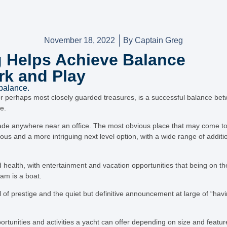
November 18, 2022
By
Captain Greg
 Helps Achieve Balance
k and Play
 balance.
or perhaps most closely guarded treasures, is a successful balance be
e.
de anywhere near an office. The most obvious place that may come to
ious and a more intriguing next level option, with a wide range of addit
 health, with entertainment and vacation opportunities that being on th
ram is a boat.
 of prestige and the quiet but definitive announcement at large of “havi
tunities and activities a yacht can offer depending on size and featur