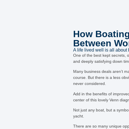
How Boating
Between Wor
A life lived well is all about
One of the best kept secrets, 
and deeply satisfying down tim
Many business deals aren’t ma
course. But there is a less obv
never considered.
Add in the benefits of improved
center of this lovely Venn diag
Not just any boat, but a symbol
yacht.
There are so many unique oppor