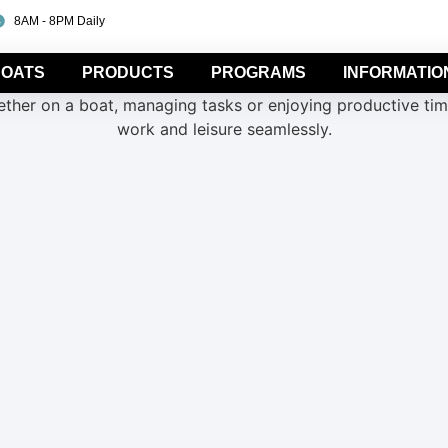
8AM - 8PM Daily
OATS
PRODUCTS
PROGRAMS
INFORMATIO