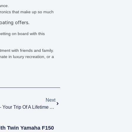
ance.
ctronics that make up so much
etting on board with this
entment with friends and family.
ate in luxury recreation, or a
Next
Motor Yacht Charter Vacations – Your Trip Of A Lifetime Awaits
ith Twin Yamaha F150