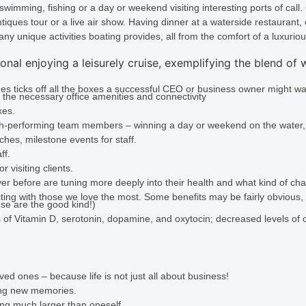
wimming, fishing or a day or weekend visiting interesting ports of call
ntiques tour or a live air show. Having dinner at a waterside restaurant, 
any unique activities boating provides, all from the comfort of a luxurio
es ticks off all the boxes a successful CEO or business owner might wa
 the necessary office amenities and connectivity
xes.
gh-performing team members – winning a day or weekend on the water,
hes, milestone events for staff.
ff.
visiting clients.
 before are tuning more deeply into their health and what kind of chan
ecting with those we love the most. Some benefits may be fairly obvious
ese are the good kind!)
of Vitamin D, serotonin, dopamine, and oxytocin; decreased levels of co
ved ones – because life is not just all about business!
ing new memories.
ng much larger than oneself.