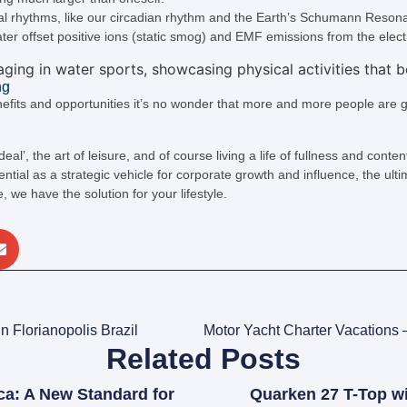
nal rhythms, like our circadian rhythm and the Earth’s Schumann Reson
ter offset positive ions (static smog) and EMF emissions from the ele
ng
nefits and opportunities it’s no wonder that more and more people are g
 deal’, the art of leisure, and of course living a life of fullness and cont
tial as a strategic vehicle for corporate growth and influence, the ultim
ee, we have the solution for your lifestyle.
n Florianopolis Brazil
Related Posts
ca: A New Standard for
Quarken 27 T-Top w