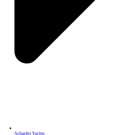
Schaefer Yachts