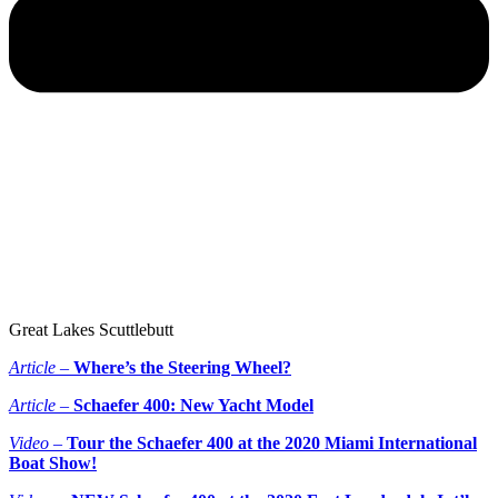
Great Lakes Scuttlebutt
Article –
Where’s the Steering Wheel?
Article –
Schaefer 400: New Yacht Model
Video –
Tour the Schaefer 400 at the 2020 Miami International
Boat Show!