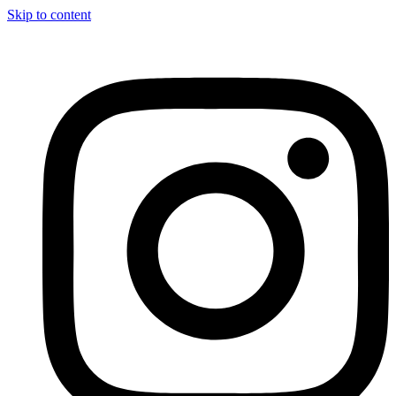
Skip to content