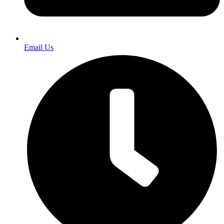
Email Us