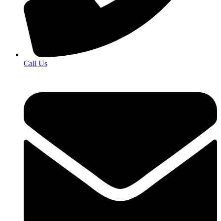
Call Us