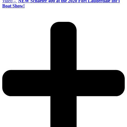
Video –
NEW Schaefer 400 at the 2020 Fort Lauderdale Int’l
Boat Show!