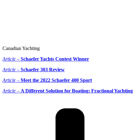
Canadian Yachting
Article –
Schaefer Yachts Contest Winner
Article –
Schaefer 303 Review
Article –
Meet the 2022 Schaefer 400 Sport
Article –
A Different Solution for Boating: Fractional Yachting