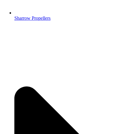
Sharrow Propellers