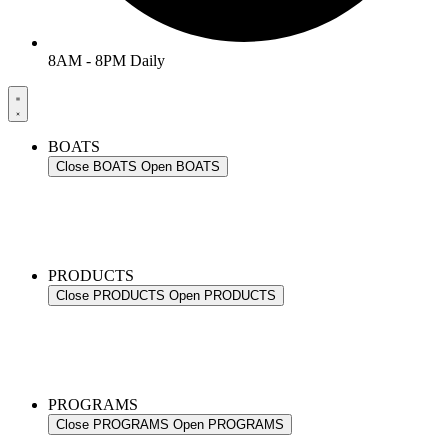
8AM - 8PM Daily
BOATS
Close BOATS
Open BOATS
PRODUCTS
Close PRODUCTS
Open PRODUCTS
PROGRAMS
Close PROGRAMS
Open PROGRAMS