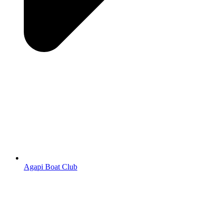
Agapi Boat Club