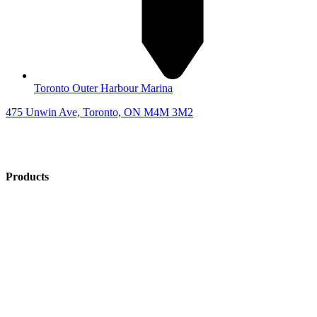
Toronto Outer Harbour Marina
475 Unwin Ave, Toronto, ON M4M 3M2
Products