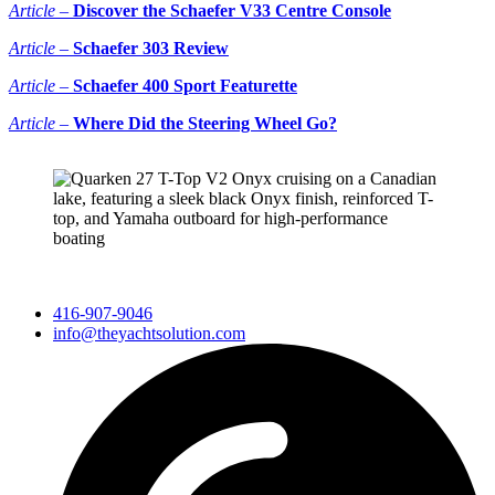
Article –
Discover the Schaefer V33 Centre Console
Article –
Schaefer 303 Review
Article –
Scha
efer 400 Sport Featurette
Article –
Where Did the Steering Wheel Go?
416-907-9046
info@theyachtsolution.com