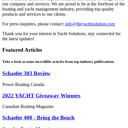
our company and services. We are proud to be at the forefront of the
boating and yacht management industry, providing top-quality
products and services to our clients.
For press inquiries, please contact:
info@theyachtsolution.com
Thank you for your interest in Yacht Solutions, stay connected for
the latest updates!
Featured Articles
Take a look at some incredible articles from top industry publications
Schaefer 303 Review
Power Boating Canada
2022 YACHT Giveaway Winners
Canadian Boating Magazine
Schaefer 400 - Bring the Beach