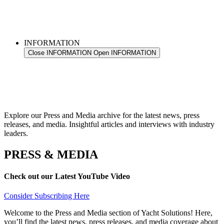
INFORMATION
Close INFORMATION
Open INFORMATION
Explore our Press and Media archive for the latest news, press
releases, and media. Insightful articles and interviews with industry
leaders.
PRESS & MEDIA
Check out our Latest YouTube Video
Consider Subscribing Here
Welcome to the Press and Media section of Yacht Solutions! Here,
you’ll find the latest news, press releases, and media coverage about