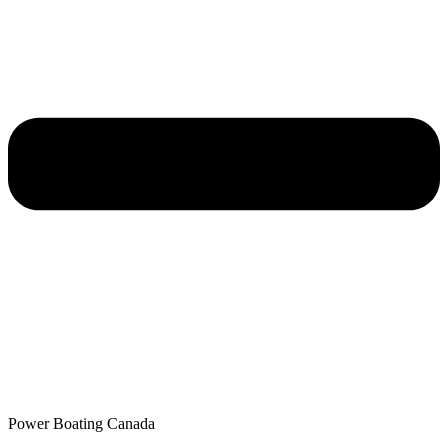
Power Boating Canada