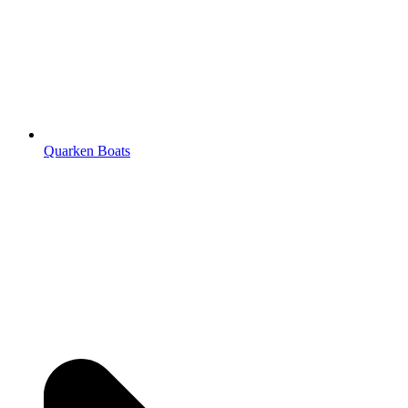
Quarken Boats