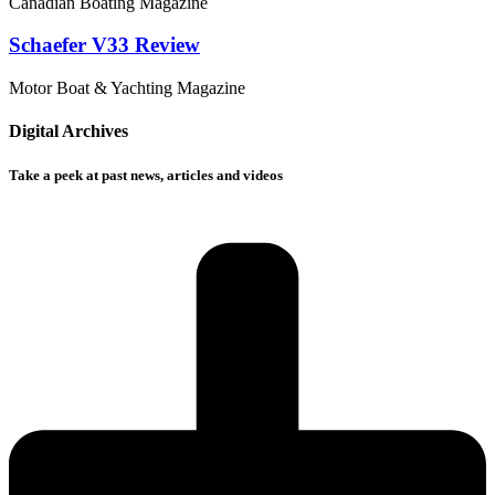
Canadian Boating Magazine
Schaefer V33 Review
Motor Boat & Yachting Magazine
Digital Archives
Take a peek at past news, articles and videos