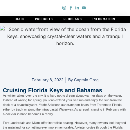
BOATS
PRODUCTS
PROGRAMS
INFORMATION
Cruising Florida Keys and Bahamas
February 8, 2022
By
Captain Greg
Cruising Florida Keys and Bahamas
As winter takes over the city, it is hard not to dream about warmer days on the water.
Instead of waiting for spring, you can extend your season and enjoy the sun from the
deck of a beautiful yacht. Yacht Solutions can transport boats from Toronto to Florida,
either by truck or along the Intracoastal Waterway. As a result, cruising in February with
a cocktail in hand becomes a reality.
Fort Lauderdale and Miami offer incredible boating. However, many owners look beyond
the mainland for something even more memorable. A winter cruise through the Florida