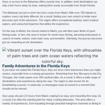
Keys or across to the Bahamas offers exactly that. In addition, both destinations are
only a few hours away by boat, making them easily accessible from South Florida.
The Bahamas are just a short two hour cruise from Miami. With over 700 islands to
explore, every trip feels different. As a result, finding your own stretch of white sand
becomes part of the adventure. The region offers exceptional seafood, warm tropical
waters, and untouched beaches that define the experience.
On the way to Bimini, the closest island to Miami, you will often pass fleets of sport
fishing boats. In fact, this area is known for world class fishing, attracting enthusiasts in
search of marlin, wahoo, mahi mahi, tuna, and bonefish. Ultimately, the journey becomes
just as rewarding as the destination.
Family Adventures in the Florida Keys
If you have not visited the Florida Keys, they are even more impressive than you might
expect, especially from a cruising perspective. Stretching from Key Biscayne to the Dry
Tortugas, this chain spans over 200 nautical miles. As a result, it offers a wide range of
destinations and experiences along the way. The region is also known for its
breathtaking sunsets. In particular, a champagne toast at sunset is a moment that
should not be missed.
Key Largo sits just 2.5 hours from Miami, making it an easy and rewarding first stop. As
a result, it is often the starting point for many cruising itineraries. The area offers a
variety of experiences, from kayaking through peaceful mangrove channels to diving in