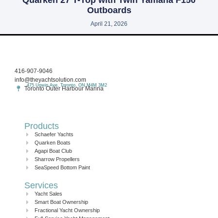
Outboards
April 21, 2026
416-907-9046
info@theyachtsolution.com
475 Unwin Ave, Toronto, ON M4M 3M2
Toronto Outer Harbour Marina
Products
Schaefer Yachts
Quarken Boats
Agapi Boat Club
Sharrow Propellers
SeaSpeed Bottom Paint
Services
Yacht Sales
Smart Boat Ownership
Fractional Yacht Ownership