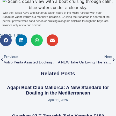
With the Florida Keys and Bahamas within hours of the Miami harbour with your
Schaefer yacht, it truly is a mariner’s paradise. Cruising the Bahamas in search of the
perfect private white sand beach or cruising alongside dolphins through the Keys are
luxuries only a few can savour.
SHARE THIS:
Previous
Next
Volvo Penta Assisted Docking Wins DAME Design Awards 2021
A NEW Take On Living The Yacht Ownership Dream
Related Posts
Agapi Boat Club Mallorca: A New Standard for
Boating in the Mediterranean
April 21, 2026
Quarken 27 T-Top with Twin Yamaha F150