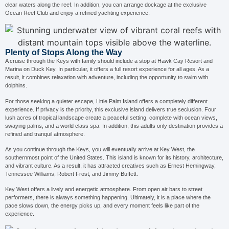
clear waters along the reef. In addition, you can arrange dockage at the exclusive
Ocean Reef Club and enjoy a refined yachting experience.
Plenty of Stops Along the Way
A cruise through the Keys with family should include a stop at Hawk Cay Resort and
Marina on Duck Key. In particular, it offers a full resort experience for all ages. As a
result, it combines relaxation with adventure, including the opportunity to swim with
dolphins.
For those seeking a quieter escape, Little Palm Island offers a completely different
experience. If privacy is the priority, this exclusive island delivers true seclusion. Four
lush acres of tropical landscape create a peaceful setting, complete with ocean views,
swaying palms, and a world class spa. In addition, this adults only destination provides a
refined and tranquil atmosphere.
As you continue through the Keys, you will eventually arrive at Key West, the
southernmost point of the United States. This island is known for its history, architecture,
and vibrant culture. As a result, it has attracted creatives such as Ernest Hemingway,
Tennessee Williams, Robert Frost, and Jimmy Buffett.
Key West offers a lively and energetic atmosphere. From open air bars to street
performers, there is always something happening. Ultimately, it is a place where the
pace slows down, the energy picks up, and every moment feels like part of the
experience.