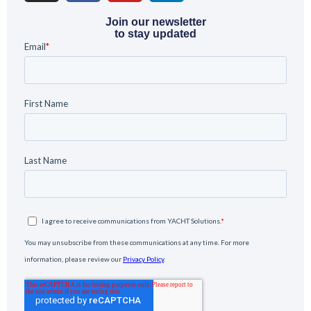
Join our newsletter
to stay updated