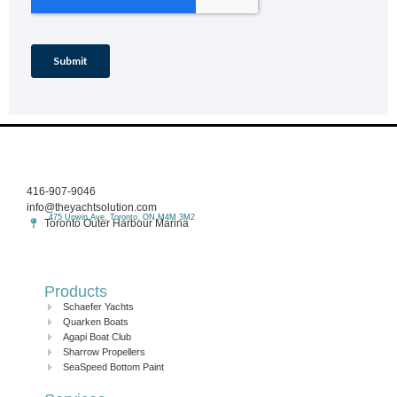
416-907-9046
info@theyachtsolution.com
475 Unwin Ave, Toronto, ON M4M 3M2
Toronto Outer Harbour Marina
Products
Schaefer Yachts
Quarken Boats
Agapi Boat Club
Sharrow Propellers
SeaSpeed Bottom Paint