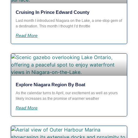
Cruising In Prince Edward County
Last month I introduced Niagara on the Lake, a one-stop gem of
a destination. This month I thought I’d throttle
Read More
Explore Niagara Region By Boat
As the calendar turns to April, our excitement as well as yours
likely increases as the promise of warmer weather
Read More