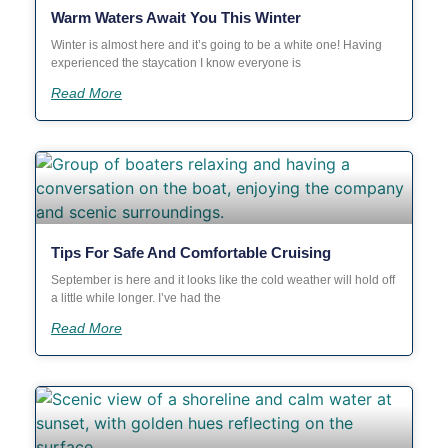
Warm Waters Await You This Winter
Winter is almost here and it’s going to be a white one! Having
experienced the staycation I know everyone is
Read More
Tips For Safe And Comfortable Cruising
September is here and it looks like the cold weather will hold off
a little while longer. I’ve had the
Read More