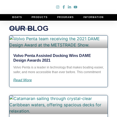
Our Blog
BOATS
PRODUCTS
PROGRAMS
INFORMATION
OUR BLOG
Recent Stories
Volvo Penta Assisted Docking Wins DAME
Design Awards 2021
Volvo Penta is a leader in technology that makes boating easier,
safer, and more accessible than ever before. This commitment
Read More