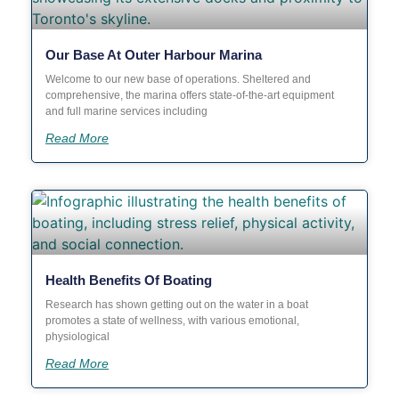
Our Base At Outer Harbour Marina
Welcome to our new base of operations. Sheltered and
comprehensive, the marina offers state-of-the-art equipment
and full marine services including
Read More
Health Benefits Of Boating
Research has shown getting out on the water in a boat
promotes a state of wellness, with various emotional,
physiological
Read More