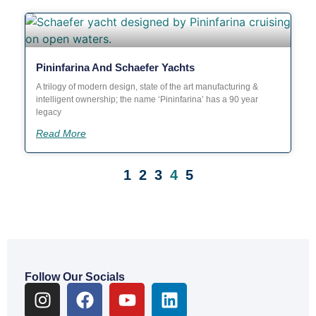
Pininfarina And Schaefer Yachts
A trilogy of modern design, state of the art manufacturing &
intelligent ownership; the name ‘Pininfarina’ has a 90 year
legacy
Read More
1
2
3
4
5
OUR BLOG
Follow Our Socials