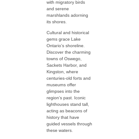
with migratory birds
and serene
marshlands adorning
its shores.
Cultural and historical
gems grace Lake
Ontario’s shoreline.
Discover the charming
towns of Oswego,
Sackets Harbor, and
Kingston, where
centuries-old forts and
museums offer
glimpses into the
region’s past. Iconic
lighthouses stand tall,
acting as beacons of
history that have
guided vessels through
these waters.