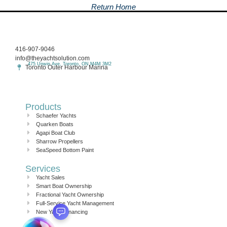
Return Home
416-907-9046
info@theyachtsolution.com
475 Unwin Ave, Toronto, ON M4M 3M2
Toronto Outer Harbour Marina
Products
Schaefer Yachts
Quarken Boats
Agapi Boat Club
Sharrow Propellers
SeaSpeed Bottom Paint
Services
Yacht Sales
Smart Boat Ownership
Fractional Yacht Ownership
Full-Service Yacht Management
New Yacht Financing