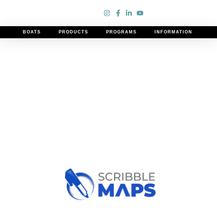
Our curated list of Lake Ontario boating destinations.
BOATS
PRODUCTS
PROGRAMS
INFORMATION
Discover vibrant harbors and picturesque shores for an
unforgettable adventure.