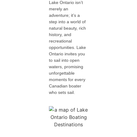
Lake Ontario isn’t
merely an
adventure; it’s a
step into a world of
natural beauty, rich
history, and
recreational
opportunities. Lake
Ontario invites you
to sail into open
waters, promising
unforgettable
moments for every
Canadian boater
who sets sail.