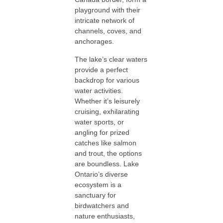
playground with their
intricate network of
channels, coves, and
anchorages.
The lake’s clear waters
provide a perfect
backdrop for various
water activities.
Whether it’s leisurely
cruising, exhilarating
water sports, or
angling for prized
catches like salmon
and trout, the options
are boundless. Lake
Ontario’s diverse
ecosystem is a
sanctuary for
birdwatchers and
nature enthusiasts,