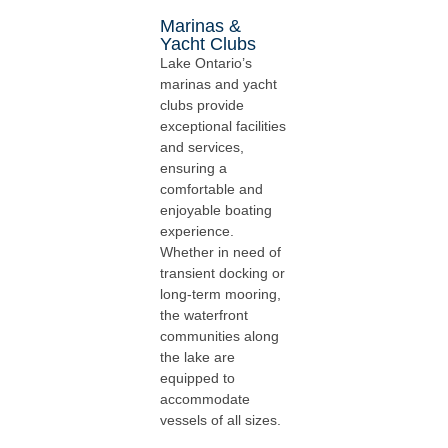
Marinas &
Yacht Clubs
Lake Ontario’s
marinas and yacht
clubs provide
exceptional facilities
and services,
ensuring a
comfortable and
enjoyable boating
experience.
Whether in need of
transient docking or
long-term mooring,
the waterfront
communities along
the lake are
equipped to
accommodate
vessels of all sizes.