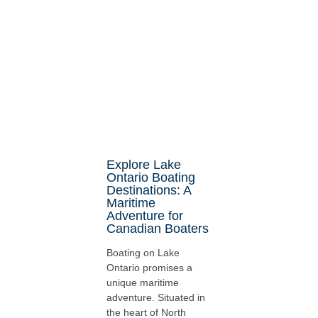
Explore Lake
Ontario Boating
Destinations: A
Maritime
Adventure for
Canadian Boaters
Boating on Lake
Ontario promises a
unique maritime
adventure. Situated in
the heart of North