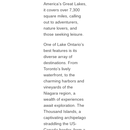
America’s Great Lakes,
it covers over 7,300
square miles, calling
out to adventurers,
nature lovers, and
those seeking leisure.
One of Lake Ontario’s
best features is its
diverse array of
destinations. From
Toronto’s lively
waterfront, to the
charming harbors and
vineyards of the
Niagara region, a
wealth of experiences
await exploration. The
Thousand Islands, a
captivating archipelago
straddling the US-
Canada border, form a