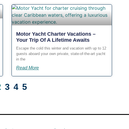
Motor Yacht Charter Vacations –
Your Trip Of A Lifetime Awaits
Escape the cold this winter and vacation with up to 12
guests aboard your own private, state-of-the-art yacht
in the
Read More
2
3
4
5