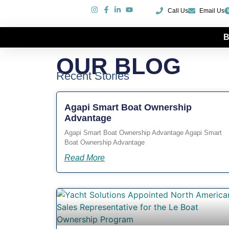
Call Us
Email Us
B
Our Blog
OUR BLOG
Recent Stories
Agapi Smart Boat Ownership
Advantage
Agapi Smart Boat Ownership Advantage Agapi Smart
Boat Ownership Advantage
Read More