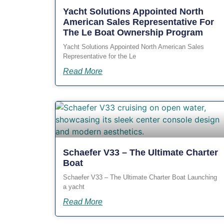
Yacht Solutions Appointed North
American Sales Representative For
The Le Boat Ownership Program
Yacht Solutions Appointed North American Sales
Representative for the Le
Read More
Schaefer V33 – The Ultimate Charter
Boat
Schaefer V33 – The Ultimate Charter Boat Launching
a yacht
Read More