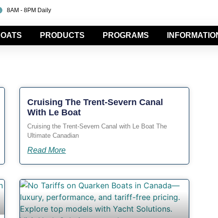
8AM - 8PM Daily
OATS
PRODUCTS
PROGRAMS
INFORMATIO
Cruising The Trent-Severn Canal
With Le Boat
Cruising the Trent-Severn Canal with Le Boat The
Ultimate Canadian
Read More