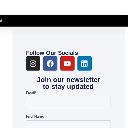
N
Follow Our Socials
Join our newsletter
to stay updated