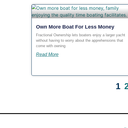
Own More Boat For Less Money
Fractional Ownership lets boaters enjoy a larger yacht
without having to worry about the apprehensions that
come with owning
Read More
1
OUR BLOG