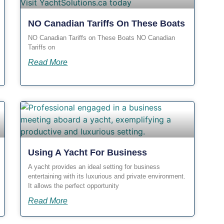
NO Canadian Tariffs On These Boats
NO Canadian Tariffs on These Boats NO Canadian
Tariffs on
Read More
Using A Yacht For Business
A yacht provides an ideal setting for business
entertaining with its luxurious and private environment.
It allows the perfect opportunity
Read More