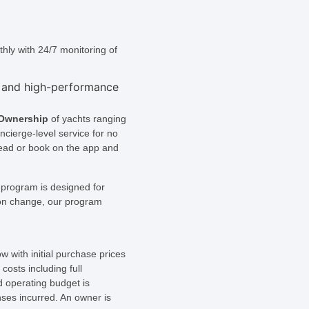
hly with 24/7 monitoring of
 Ownership
of yachts ranging
ncierge-level service for no
head or book on the app and
 program is designed for
tion change, our program
w with initial purchase prices
osts including full
 operating budget is
nses incurred. An owner is