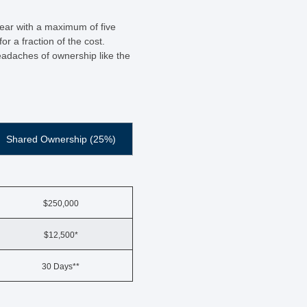
year with a maximum of five
r a fraction of the cost.
eadaches of ownership like the
Shared Ownership (25%)
$250,000
$12,500*
30 Days**