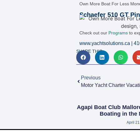
Own More Boat For Less Mon
Schaefer 510 GT Pin
Check out our
Programs
to ex
www.yachtsolutions.ca | 4
SHARE THIS:
Previous
Agapi Boat Club Mallor
Boating in the
April 2