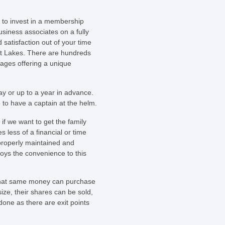
 to invest in a membership
usiness associates on a fully
 satisfaction out of your time
at Lakes. There are hundreds
rages offering a unique
ay or up to a year in advance.
 to have a captain at the helm.
if we want to get the family
 less of a financial or time
 properly maintained and
joys the convenience to this
n that same money can purchase
ize, their shares can be sold,
done as there are exit points