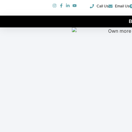
Call Us
Email Us
B
More Boat For Less Money