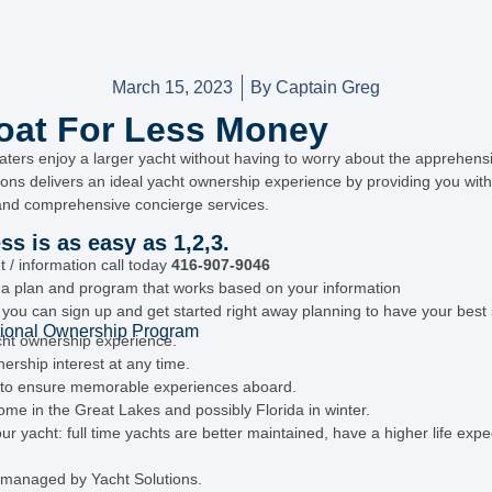
March 15, 2023
By
Captain Greg
at For Less Money
aters enjoy a larger yacht without having to worry about the apprehen
tions delivers an ideal yacht ownership experience by providing you with 
nd comprehensive concierge services.
s is as easy as 1,2,3.
/ information call today
416-907-9046
h a plan and program that works based on your information
, you can sign up and get started right away planning to have your bes
ional Ownership Program
cht ownership experience.
nership interest at any time.
d to ensure memorable experiences aboard.
e in the Great Lakes and possibly Florida in winter.
 yacht: full time yachts are better maintained, have a higher life expe
y managed by Yacht Solutions.