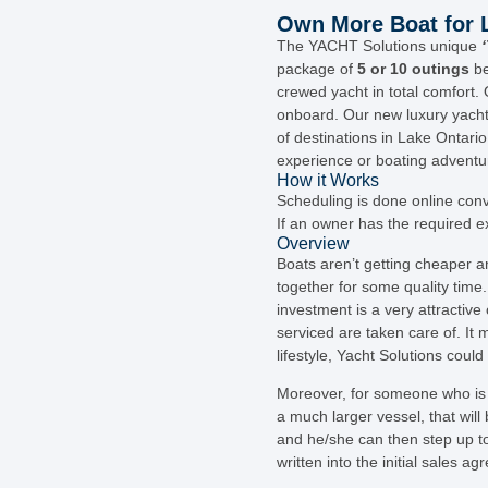
Own More Boat for L
The YACHT Solutions unique
package of
5 or 10 outings
be
crewed yacht in total comfort. 
onboard. Our new luxury yacht
of destinations in Lake Ontari
experience or boating adventu
How it Works
Scheduling is done online conve
If an owner has the required e
Overview
Boats aren’t getting cheaper a
together for some quality time.
investment is a very attractive
serviced are taken care of. It 
lifestyle, Yacht Solutions coul
Moreover, for someone who is 
a much larger vessel, that will
and he/she can then step up to 
written into the initial sales