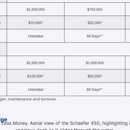
$1,500,000
$750,000
)
$70,000*
$35,000*
Unlimited
60 Days**
$2,000,000
$1,000,000
)
$100,000*
$50,000*
Unlimited
60 Days**
udget, maintenance and turnover.
dge