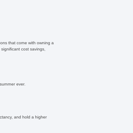
sions that come with owning a
significant cost savings,
t summer ever.
ctancy, and hold a higher