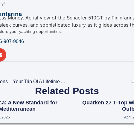
ey!
infarina
plore your yachting opportunities.
16-907-9046
Motor Yacht Charter Vacations – Your Trip Of A Lifetime Awaits
U
Related Posts
ca: A New Standard for
Quarken 27 T-Top w
 Mediterranean
Outb
1, 2026
April 