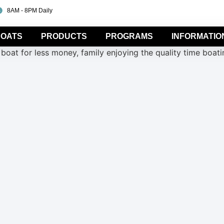
8AM - 8PM Daily
OATS
PRODUCTS
PROGRAMS
INFORMATIO