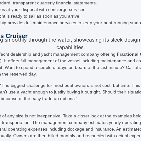
dard, transparent quarterly financial statements.
ces at your disposal with concierge services.
t is ready to sail as soon as you arrive.
hip provides full maintenance services to keep your boat running smoot
s Cruiser
r Yacht dealership and yacht management company offering
Fractional
). It offers full management of the vessel including maintenance and co
t. Want to spend a couple of days on board at the last minute? Call a
n the reserved day.
The biggest challenge for most boat owners is not cost, but time. This
n’t use a yacht enough to justify buying it outright. Should their situa
because of the easy trade up options.”
of any size is not inexpensive. Take a closer look at the examples belo
and transportation. The management company estimates yearly operating c
ral operating expenses including dockage and insurance. An estimated
nually. Owners are then billed monthly and reconciled with actual expe