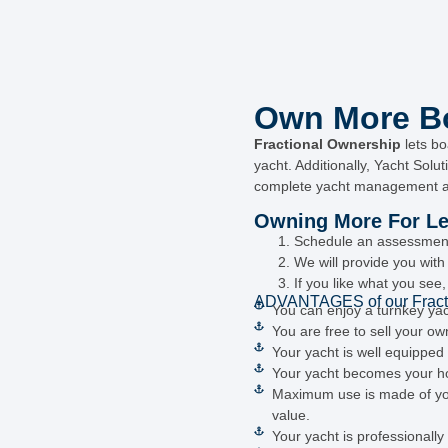
Own More Bo
Fractional Ownership
lets bo
yacht. Additionally, Yacht Solu
complete yacht management a
Owning More For Les
Schedule an assessment 
We will provide you wit
If you like what you see
ADVANTAGES of our Fract
You can enjoy a turnkey ya
You are free to sell your ow
Your yacht is well equippe
Your yacht becomes your hom
Maximum use is made of your
value.
Your yacht is professionall