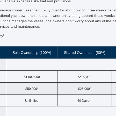
l variable expenses like fuel and provisions.
average owner uses their luxury boat for about two to three weeks per 
tional yacht ownership lets an owner enjoy being aboard those weeks fo
lutions manages the vessel, the owners don’t worry about any of the h
ervices and maintenance.
ey!
Sole Ownership (100%)
Shared Ownership (50%)
$1,000,000
$500,000
)
$50,000*
$25,000*
Unlimited
60 Days**