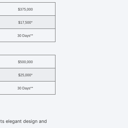
$375,000
$17,500*
30 Days**
$500,000
$25,000*
30 Days**