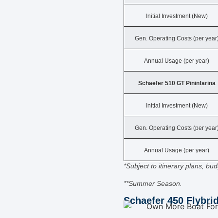
Initial Investment (New)
Gen. Operating Costs (per year
Annual Usage (per year)
Schaefer 510 GT Pininfarina
Initial Investment (New)
Gen. Operating Costs (per year
Annual Usage (per year)
*Subject to itinerary plans, b
**Summer Season.
Schaefer 450 Flybri