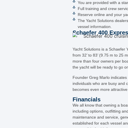
You are provided with a stan
Full training and crew servi
Reserve online and your yach
The Yacht Solutions dealers
vessel information.
Schaefer 400 Expres
Yacht Solutions is a Schaefe
from 32’ to 83’ (9.75 m to 25 m
more than four owners per boa
the yacht will be ready to go o
Founder Greg Marlo indicates “
individuals who are busy and ca
becomes even more attractive 
Financials
We all know that owning a boat 
including options, outfitting 
maintenance and service, gene
established for each vessel an