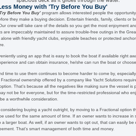
ess Money with 'Try Before You Buy'
‘Try Before You Buy’
program allows interested people the opportunity
fore they make a buying decision. Entertain friends, family, clients or b
Our crew will take care of the details so you get the most enjoyment and
s are impeccably maintained to assure trouble-free outings in the Gre
o alone with friendly yacht clubs, enjoyable beaches or protected ancho
re.
niently using an app that is easy to book the boat if available right aw
xperience and can obtain insurance, he/she can run the boat or choose
nd time to use them continues to become harder to come by, especially 
 Fractional ownership offered by a company like Yacht Solutions requires
 option. That’s because all the negatives like making sure the vessel is
may not be for everyone, but for the time-restricted professional who en
d be a worthwhile consideration.
considering buying a yacht outright, by moving to a Fractional optio
 be used for the same amount of time. If an owner wants to increase in s
a larger boat. As well, if an owner wants to opt out, that can easily be 
 agreement. That’s smart management of both time and money.