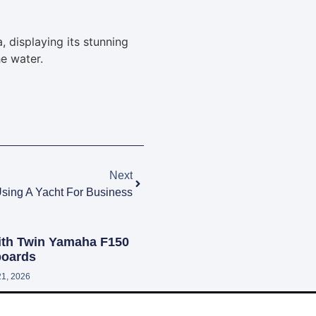
Next
sing A Yacht For Business
ith Twin Yamaha F150
oards
21, 2026