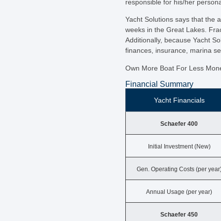
responsible for his/her persona
Yacht Solutions says that the 
weeks in the Great Lakes. Frac
Additionally, because Yacht So
finances, insurance, marina s
Own More Boat For Less Mon
Financial Summary
Yacht Financials
Schaefer 400
Initial Investment (New)
Gen. Operating Costs (per year
Annual Usage (per year)
Schaefer 450