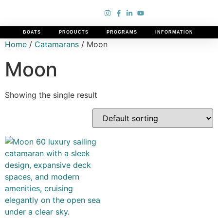
BOATS
PRODUCTS
PROGRAMS
INFORMATION
Home
/
Catamarans
/ Moon
Moon
Showing the single result